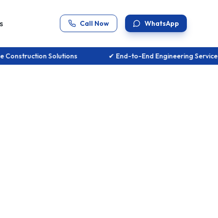
s
Call Now
WhatsApp
se Construction Solutions
✔ End-to-End Engineering Serv