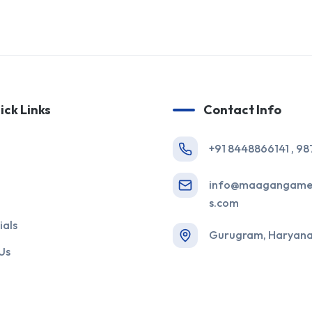
ick Links
Contact Info
+91 8448866141 , 9
info@maagangame
s.com
ials
Gurugram, Haryana,
Us