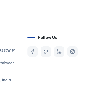
Follow Us
873376191
talwear
 India