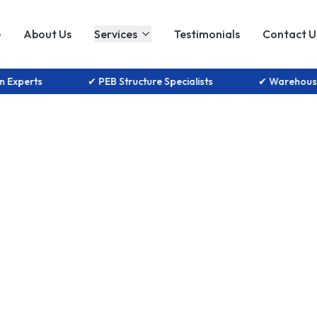
e
About Us
Services
Testimonials
Contact U
tion Experts
✔ PEB Structure Specialists
✔ Warehou