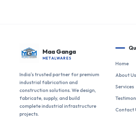
Qu
Maa Ganga
METALWARES
Home
India's trusted partner for premium
About Us
industrial fabrication and
Services
construction solutions. We design,
fabricate, supply, and build
Testimon
complete industrial infrastructure
Contact 
projects.