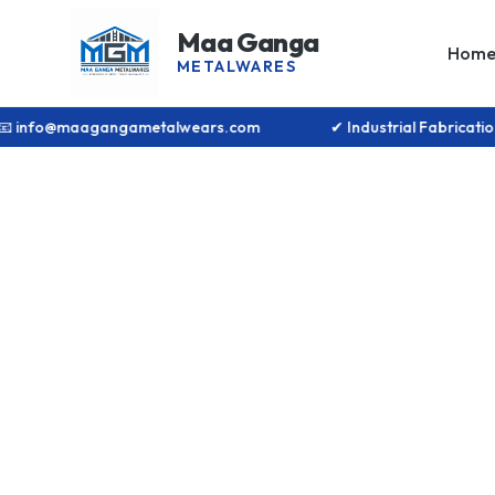
Maa Ganga
Hom
METALWARES
📧 info@maagangametalwears.com
✔ Industrial Fabrica