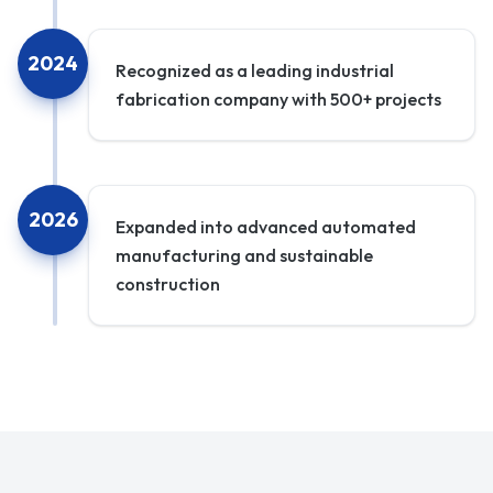
2024
Recognized as a leading industrial
fabrication company with 500+ projects
2026
Expanded into advanced automated
manufacturing and sustainable
construction