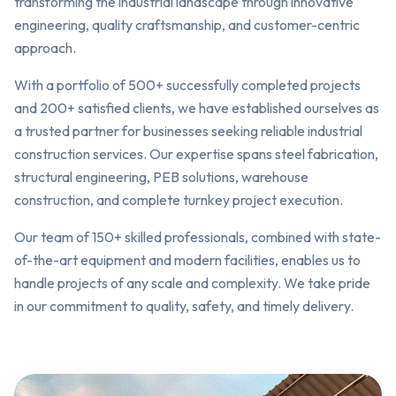
transforming the industrial landscape through innovative
engineering, quality craftsmanship, and customer-centric
approach.
With a portfolio of 500+ successfully completed projects
and 200+ satisfied clients, we have established ourselves as
a trusted partner for businesses seeking reliable industrial
construction services. Our expertise spans steel fabrication,
structural engineering, PEB solutions, warehouse
construction, and complete turnkey project execution.
Our team of 150+ skilled professionals, combined with state-
of-the-art equipment and modern facilities, enables us to
handle projects of any scale and complexity. We take pride
in our commitment to quality, safety, and timely delivery.