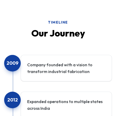
TIMELINE
Our Journey
2009
Company founded with a vision to
transform industrial fabrication
2012
Expanded operations to multiple states
across India