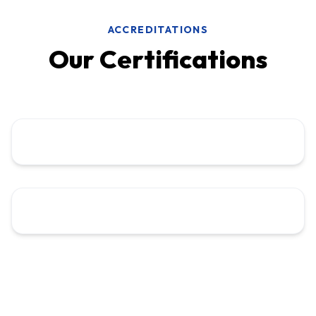
ACCREDITATIONS
Our Certifications