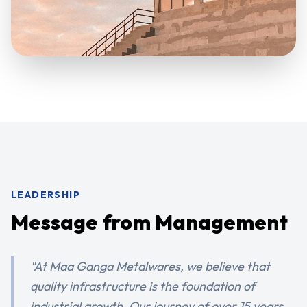
LEADERSHIP
Message from Management
"At Maa Ganga Metalwares, we believe that
quality infrastructure is the foundation of
industrial growth. Our journey of over 15 years