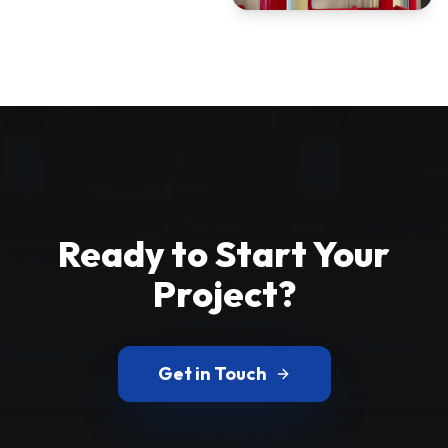
Ready to Start Your
Project?
Get in Touch