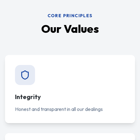
CORE PRINCIPLES
Our Values
Integrity
Honest and transparent in all our dealings