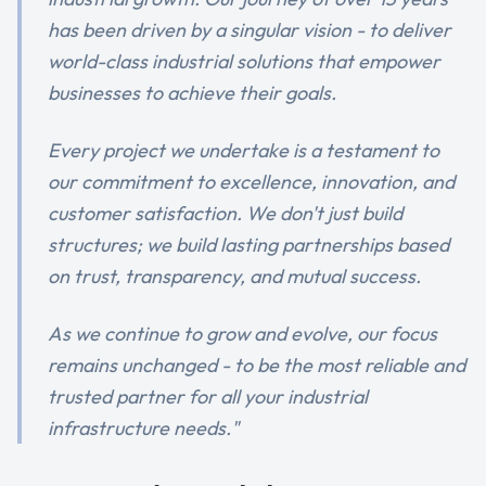
has been driven by a singular vision - to deliver
world-class industrial solutions that empower
businesses to achieve their goals.
Every project we undertake is a testament to
our commitment to excellence, innovation, and
customer satisfaction. We don't just build
structures; we build lasting partnerships based
on trust, transparency, and mutual success.
As we continue to grow and evolve, our focus
remains unchanged - to be the most reliable and
trusted partner for all your industrial
infrastructure needs."