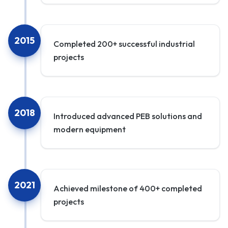
2015
Completed 200+ successful industrial
projects
2018
Introduced advanced PEB solutions and
modern equipment
2021
Achieved milestone of 400+ completed
projects