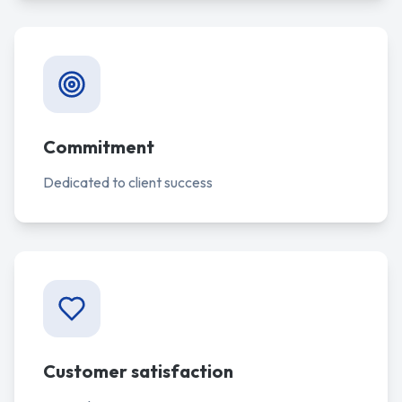
Commitment
Dedicated to client success
Customer satisfaction