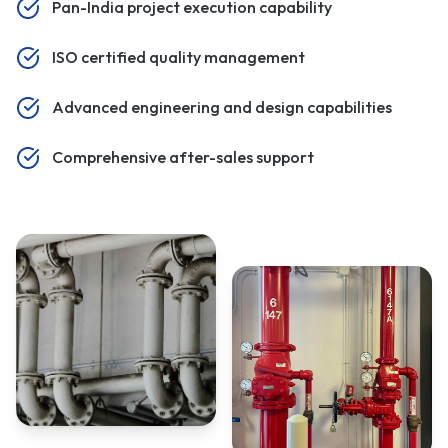
Pan-India project execution capability
ISO certified quality management
Advanced engineering and design capabilities
Comprehensive after-sales support