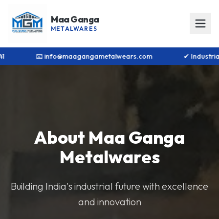
Maa Ganga
METALWARES
1 8448866141
📧 info@maagangametalwears.com
About Maa Ganga
Metalwares
Building India's industrial future with excellence
and innovation