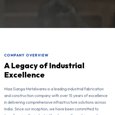
COMPANY OVERVIEW
A Legacy of Industrial
Excellence
Maa Ganga Metalwares is a leading industrial fabrication
and construction company with over 15 years of excellence
in delivering comprehensive infrastructure solutions across
India. Since our inception, we have been committed to