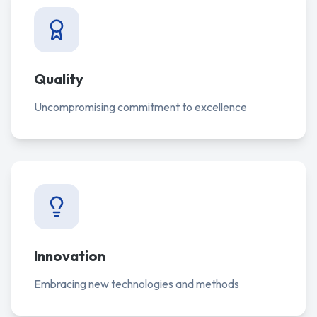
Quality
Uncompromising commitment to excellence
Innovation
Embracing new technologies and methods