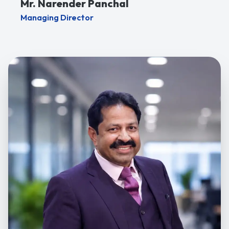
Mr. Narender Panchal
Managing Director