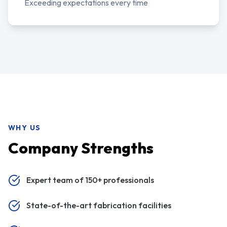
Exceeding expectations every time
WHY US
Company Strengths
Expert team of 150+ professionals
State-of-the-art fabrication facilities